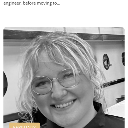
engineer, before moving to...