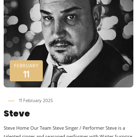
FEBRUARY
11
11 February 2025
Steve
Steve Home Our Team Steve Singer / Performer Steve is a
talented singer and seasoned performer with Waiter Surprise,