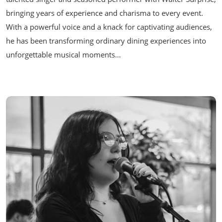
bringing years of experience and charisma to every event.
With a powerful voice and a knack for captivating audiences,
he has been transforming ordinary dining experiences into
unforgettable musical moments...