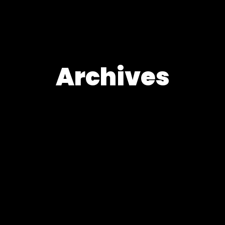
Archives