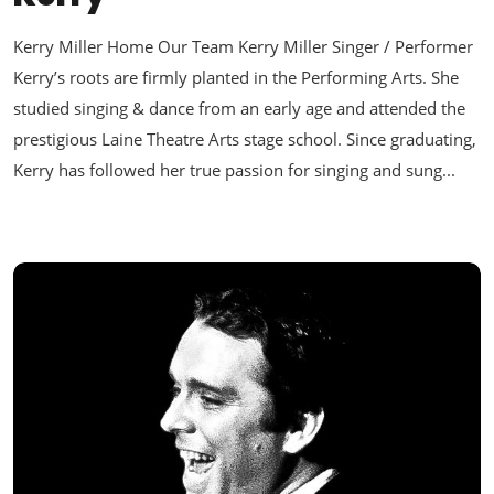
Kerry Miller Home Our Team Kerry Miller Singer / Performer
Kerry’s roots are firmly planted in the Performing Arts. She
studied singing & dance from an early age and attended the
prestigious Laine Theatre Arts stage school. Since graduating,
Kerry has followed her true passion for singing and sung...