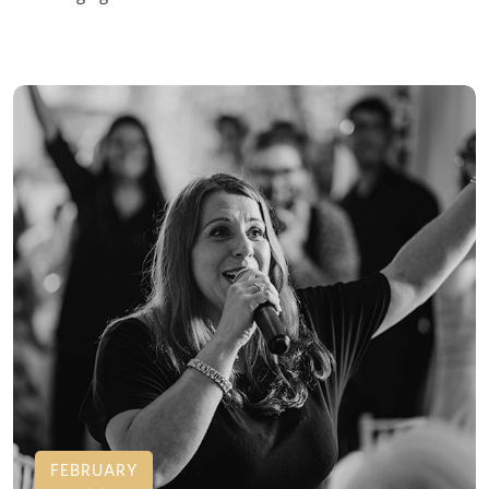
FEBRUARY