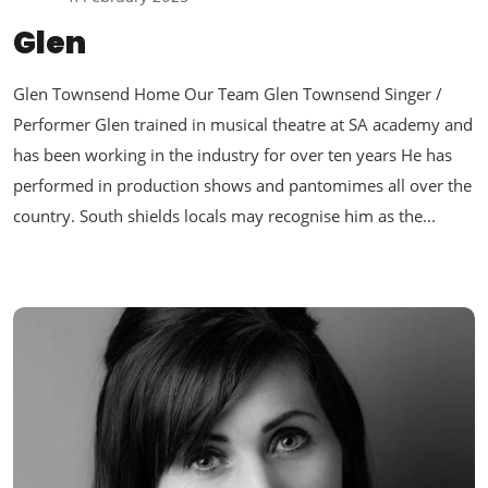
Glen
Glen Townsend Home Our Team Glen Townsend Singer /
Performer Glen trained in musical theatre at SA academy and
has been working in the industry for over ten years He has
performed in production shows and pantomimes all over the
country. South shields locals may recognise him as the...