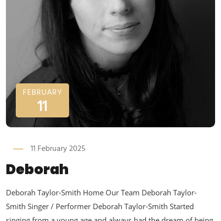
FEBRUARY
11
11 February 2025
Deborah
Deborah Taylor-Smith Home Our Team Deborah Taylor-
Smith Singer / Performer Deborah Taylor-Smith Started
singing from a young age and always had the dream of being