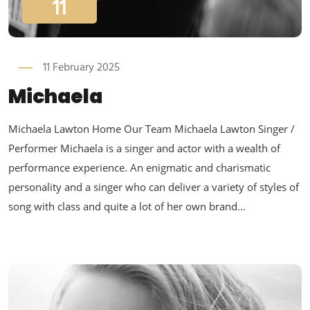
11
11 February 2025
Michaela
Michaela Lawton Home Our Team Michaela Lawton Singer /
Performer Michaela is a singer and actor with a wealth of
performance experience. An enigmatic and charismatic
personality and a singer who can deliver a variety of styles of
song with class and quite a lot of her own brand...