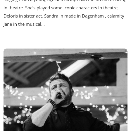
in theatre. She’s played some iconic characters in theatre,
Deloris in sister act, Sandra in made in Dagenham , calamity
Jane in the musical...