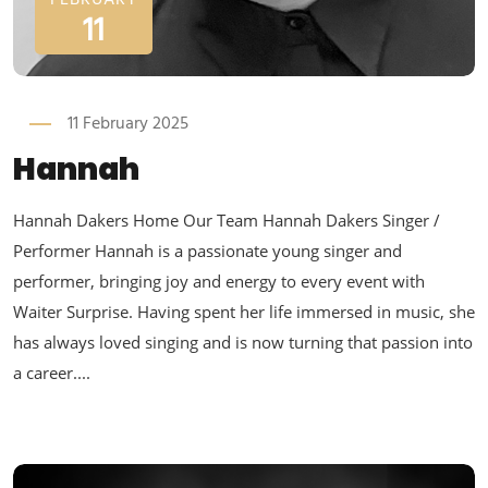
FEBRUARY
11
11 February 2025
Hannah
Hannah Dakers Home Our Team Hannah Dakers Singer /
Performer Hannah is a passionate young singer and
performer, bringing joy and energy to every event with
Waiter Surprise. Having spent her life immersed in music, she
has always loved singing and is now turning that passion into
a career....