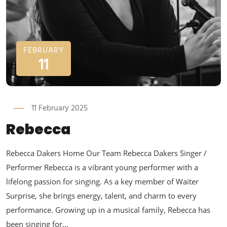
FEBRUARY
11
11 February 2025
Rebecca
Rebecca Dakers Home Our Team Rebecca Dakers Singer /
Performer Rebecca is a vibrant young performer with a
lifelong passion for singing. As a key member of Waiter
Surprise, she brings energy, talent, and charm to every
performance. Growing up in a musical family, Rebecca has
been singing for...