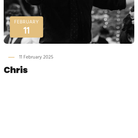
FEBRUARY
11
11 February 2025
Chris
Chris Dakers Home Our Team Chris Dakers Founder / Singer
/ Performer Chris Dakers is the owner and principal
performer at Waiter Surprise. Chris saw the concept of
singing waiters many years ago and has used his vast
knowledge within the wedding industry to perfect the
ultimate show. Although the...