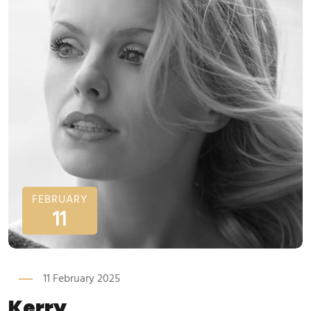
FEBRUARY
11
11 February 2025
Kerry