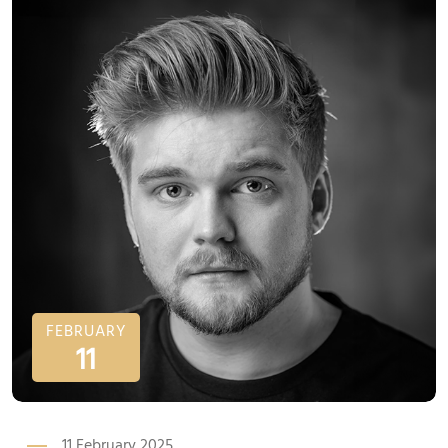
FEBRUARY
11
11 February 2025