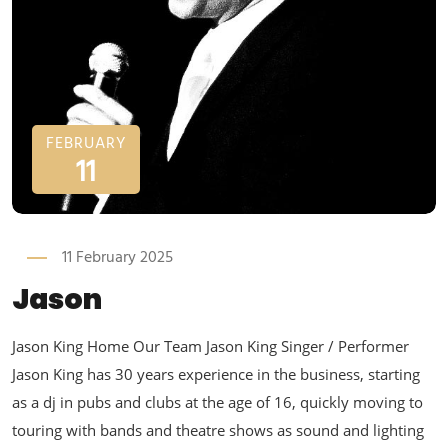
FEBRUARY
11
11 February 2025
Jason
Jason King Home Our Team Jason King Singer / Performer
Jason King has 30 years experience in the business, starting
as a dj in pubs and clubs at the age of 16, quickly moving to
touring with bands and theatre shows as sound and lighting