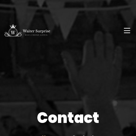
Contact