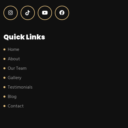
Quick Links
Home
About
Our Team
Gallery
Testimonials
Blog
Contact