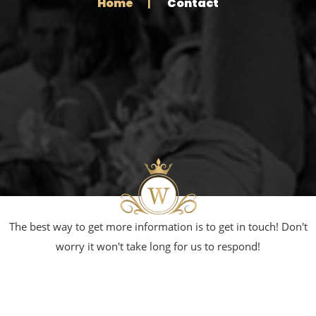
Home
Contact
The best way to get more information is to get in touch! Don't
worry it won't take long for us to respond!