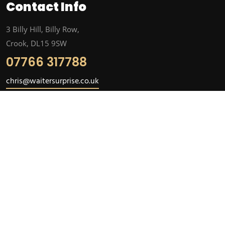
Contact Info
3 Billy Hill, Billy Row,
Crook, DL15 9SW
07766 317788
chris@waitersurprise.co.uk
Subscribe
Subscribe to our newsletter. Stay informed about news and
events with our newsletter.