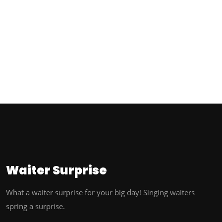
Waiter
Surprise
What a waiter surprise for your big day! Singing waiters
spring a surprise.