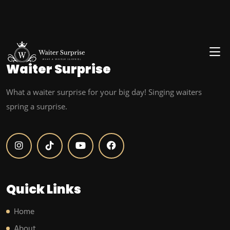
Waiter
Surprise
What a waiter surprise for your big day! Singing waiters
spring a surprise.
Quick Links
Home
About