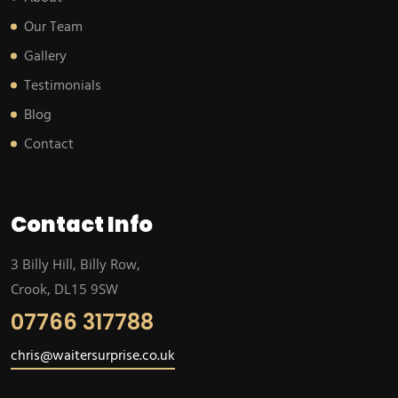
Our Team
Gallery
Testimonials
Blog
Contact
Contact Info
3 Billy Hill, Billy Row,
Crook, DL15 9SW
07766 317788
chris@waitersurprise.co.uk