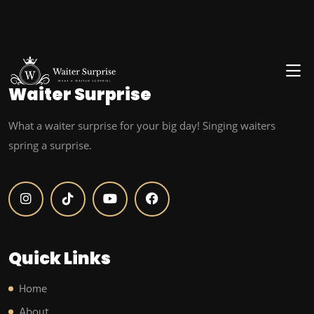
Waiter
Surprise
What a waiter surprise for your big day! Singing waiters
spring a surprise.
Quick Links
Home
About