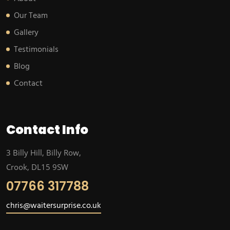
Our Team
Gallery
Testimonials
Blog
Contact
Contact Info
3 Billy Hill, Billy Row,
Crook, DL15 9SW
07766 317788
chris@waitersurprise.co.uk