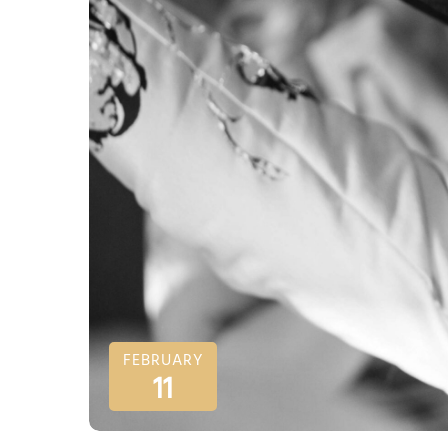
FEBRUARY
11