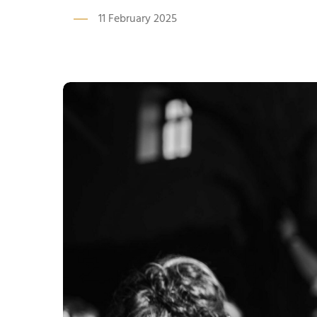
11 February 2025