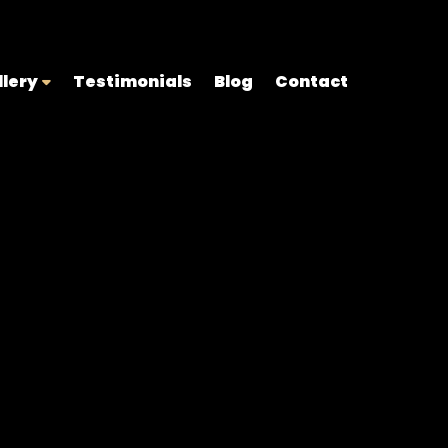
llery
Testimonials
Blog
Contact