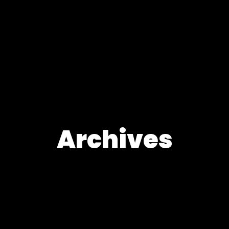
Archives