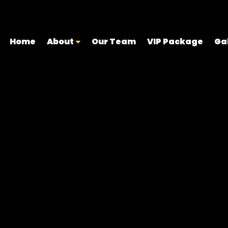
Home
About
Our Team
VIP Package
Ga