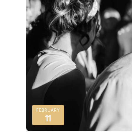
FEBRUARY
11