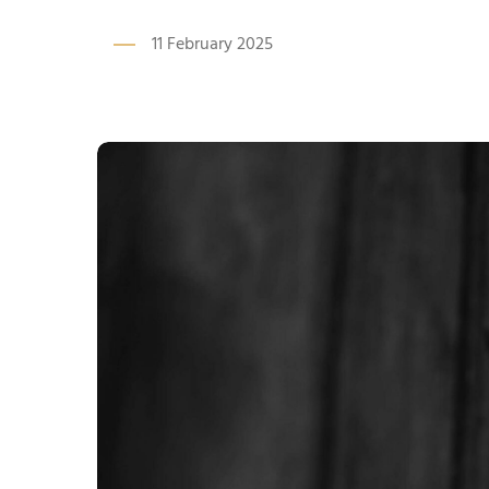
11 February 2025