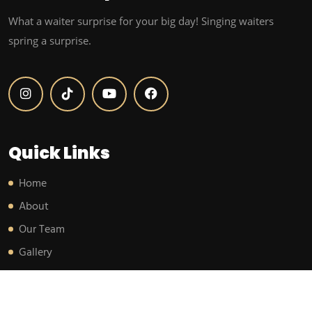
What a waiter surprise for your big day! Singing waiters
spring a surprise.
Quick Links
Home
About
Our Team
Gallery
Testimonials
Blog