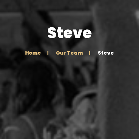
Steve
Home
Our Team
Steve