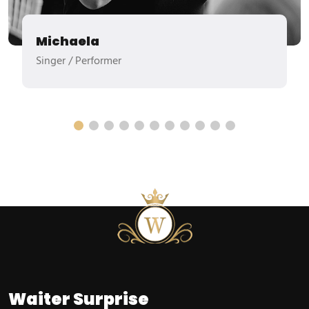
Michaela
Singer / Performer
Waiter
Surprise