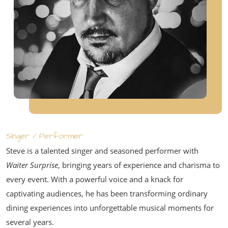
Singer / Performer
Steve is a talented singer and seasoned performer with
Waiter Surprise
, bringing years of experience and charisma to
every event. With a powerful voice and a knack for
captivating audiences, he has been transforming ordinary
dining experiences into unforgettable musical moments for
several years.