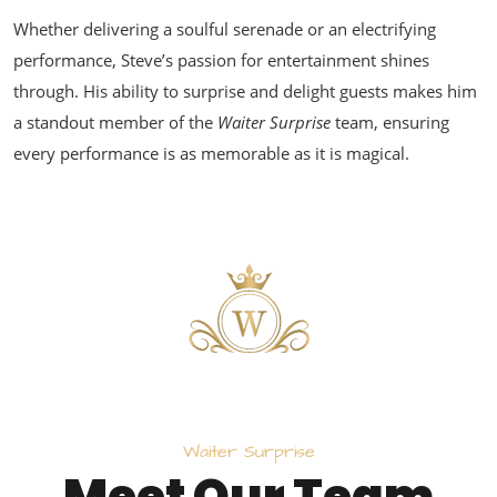
Whether delivering a soulful serenade or an electrifying
performance, Steve’s passion for entertainment shines
through. His ability to surprise and delight guests makes him
a standout member of the
Waiter Surprise
team, ensuring
every performance is as memorable as it is magical.
W
a
i
t
e
r
S
u
r
p
r
i
s
e
M
e
e
t
O
u
r
T
e
a
m